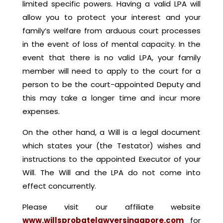
limited specific powers. Having a valid LPA will
allow you to protect your interest and your
family’s welfare from arduous court processes
in the event of loss of mental capacity. In the
event that there is no valid LPA, your family
member will need to apply to the court for a
person to be the court-appointed Deputy and
this may take a longer time and incur more
expenses.
On the other hand, a Will is a legal document
which states your (the Testator) wishes and
instructions to the appointed Executor of your
Will. The Will and the LPA do not come into
effect concurrently.
Please visit our affiliate website
www.willsprobatelawyersingapore.com
for