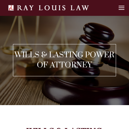
WILLS & LASTING POWER
OF ATTORNEY