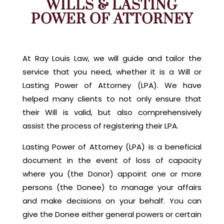
WILLS & LASTING
POWER OF ATTORNEY
At Ray Louis Law, we will guide and tailor the
service that you need, whether it is a Will or
Lasting Power of Attorney (LPA). We have
helped many clients to not only ensure that
their Will is valid, but also comprehensively
assist the process of registering their LPA.
Lasting Power of Attorney (LPA) is a beneficial
document in the event of loss of capacity
where you (the Donor) appoint one or more
persons (the Donee) to manage your affairs
and make decisions on your behalf. You can
give the Donee either general powers or certain